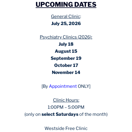
UPCOMING DATES
General Clinic
:
July 25, 2026
Psychiatry Clinics (2026):
July 18
August 15
September 19
October 17
November 14
[By
Appointment
ONLY]
Clinic Hours:
1:00PM – 5:00PM
(only on
select Saturdays
of the month)
Westside Free Clinic