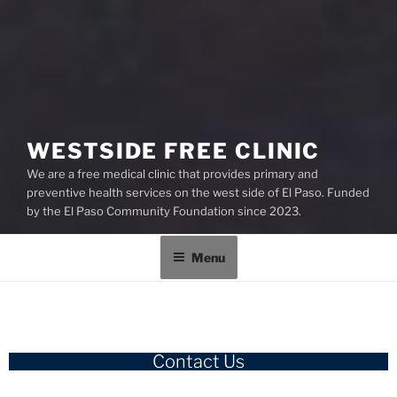
WESTSIDE FREE CLINIC
We are a free medical clinic that provides primary and
preventive health services on the west side of El Paso. Funded
by the El Paso Community Foundation since 2023.
Menu
Contact Us