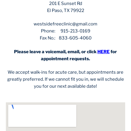
201 E Sunset Rd
El Paso, TX 79922
westsidefreeclinic@gmail.com
Phone: 915-213-0169
Fax No.: 833-605-4060
Please leave a voicemail, email, or click
HERE
for
appointment requests.
We accept walk-ins for acute care, but appointments are
greatly preferred. If we cannot fit you in, we will schedule
you for our next available date!